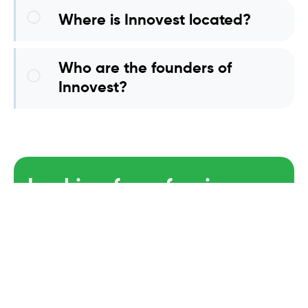
Where is Innovest located?
Who are the founders of
Innovest?
Looking for a foreign
Partner?
GET STARTED