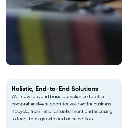
Holistic, End-to-End Solutions
We move beyond basic compliance to offer
comprehensive support for your entire business
lifecycle, from initial establishment and licensing
to long-term growth and acceleration.