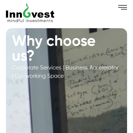
Why choose
us?
Corporate Services | Business Accelerator
| Co-working Space