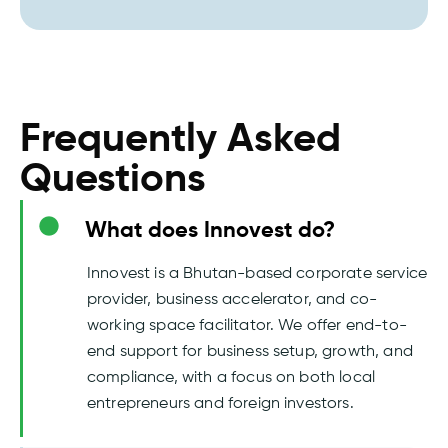
Frequently Asked
Questions
What does Innovest do?
Innovest is a Bhutan-based corporate service
provider, business accelerator, and co-
working space facilitator. We offer end-to-
end support for business setup, growth, and
compliance, with a focus on both local
entrepreneurs and foreign investors.