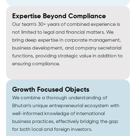
Expertise Beyond Compliance
Our team’s 30+ years of combined experience is
not limited to legal and financial matters. We
bring deep expertise in corporate management,
business development, and company secretarial
functions, providing strategic value in addition to
ensuring compliance.
Growth Focused Objects
We combine a thorough understanding of
Bhutan’s unique entrepreneurial ecosystem with
well-informed knowledge of international
business practices, effectively bridging the gap
for both local and foreign investors.